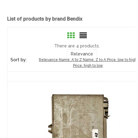
List of products by brand Bendix
There are 4 products.
Relevance
Sort by:
Relevance
Name, A to Z
Name, Z to A
Price, low to high
Price, high to low