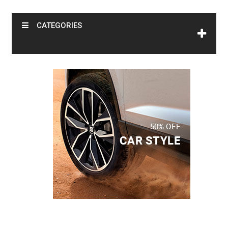
CATEGORIES