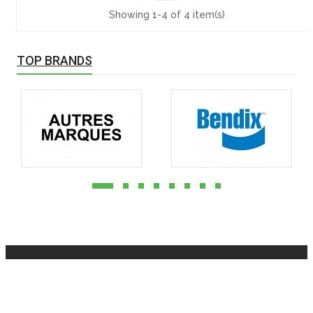
Showing 1-4 of 4 item(s)
TOP BRANDS
INFOMATION