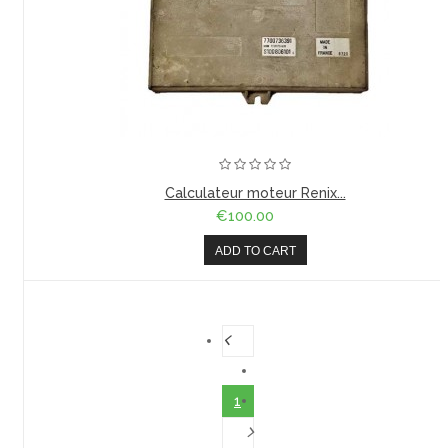
Calculateur moteur Renix...
€100.00
ADD TO CART
1