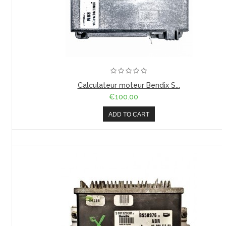
Calculateur moteur Bendix S...
€100.00
ADD TO CART