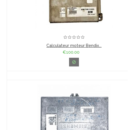
Calculateur moteur Bendix...
€100.00