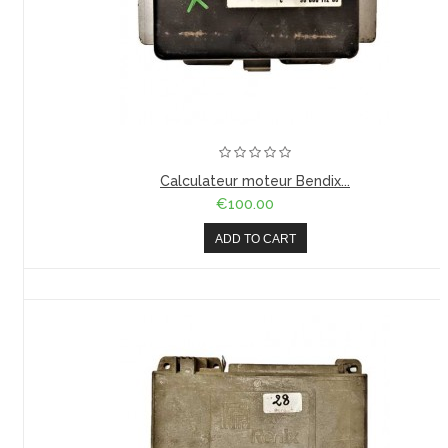
Calculateur moteur Bendix...
€100.00
ADD TO CART