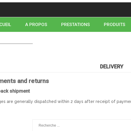
CUEIL
A PROPOS
PRESTATIONS
PRODUITS
NTACTEZ-NOUS
NOUS TROUVER
HOME
DELIVERY
DELIVERY
ments and returns
pack shipment
es are generally dispatched within 2 days after receipt of paymen