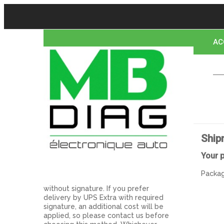
AC
CO
Ship
Your 
Packag
without signature. If you prefer
delivery by UPS Extra with required
signature, an additional cost will be
applied, so please contact us before