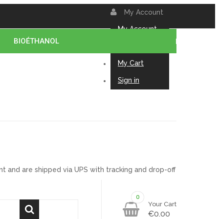
My Account
My Account
BIOÉTHANOL
Contact us
My Cart
Sign in
t and are shipped via UPS with tracking and drop-off
0
0
Your Cart
€0.00