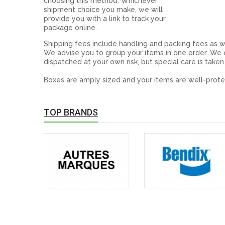
choosing this method. Whichever
shipment choice you make, we will
provide you with a link to track your
package online.
Shipping fees include handling and packing fees as w
We advise you to group your items in one order. We c
dispatched at your own risk, but special care is taken
Boxes are amply sized and your items are well-prote
TOP BRANDS