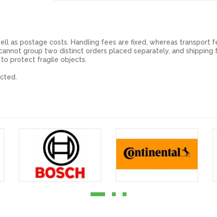
ell as postage costs. Handling fees are fixed, whereas transport f
annot group two distinct orders placed separately, and shipping f
 to protect fragile objects.
cted.