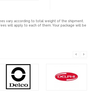
ees vary according to total weight of the shipment.
ees will apply to each of them. Your package will be