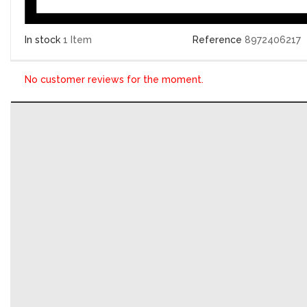
In stock
1 Item
Reference
8972406217
No customer reviews for the moment.
WRITE YOUR REVIEW
Calculateur moteur Delco 8972406217, 09391249
Your rating:
*
Title for your review