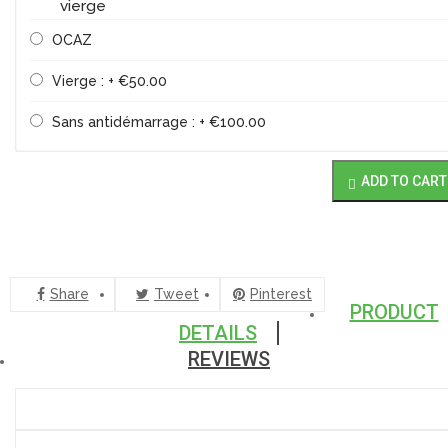
vierge
OCAZ
Vierge : + €50.00
Sans antidémarrage : + €100.00
ADD TO CART

Share
Tweet
Pinterest
PRODUCT
DETAILS
REVIEWS