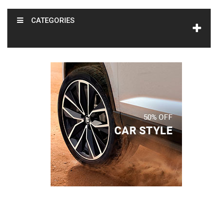
CATEGORIES