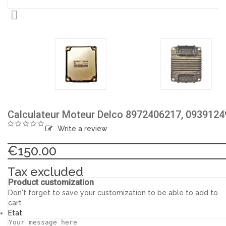

Calculateur Moteur Delco 8972406217, 0939124
Write a review
€150.00
Tax excluded
Product customization
Don't forget to save your customization to be able to add to
cart
Etat