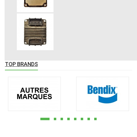
TOP BRANDS