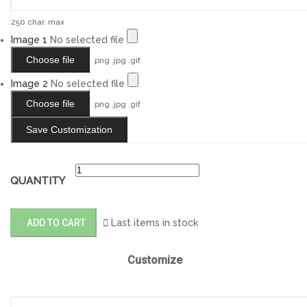
250 char. max
Image 1
No selected file
Choose file
.png .jpg .gif
Image 2
No selected file
Choose file
.png .jpg .gif
Save Customization
QUANTITY
ADD TO CART

Last items in stock
Customize